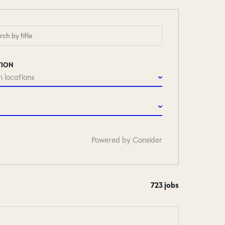
TION
 locations
Powered by Consider
723
jobs