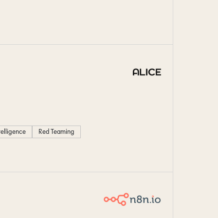
ntelligence
Red Teaming