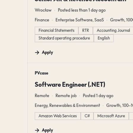
Wrocław
Posted less than 1 day ago
Finance
Enterprise Software, SaaS
Growth, 10
Financial Statements
RTR
Accounting Journal
Standard operating procedure
English
Apply
#LI-DNI
PVcase
Software Engineer (.NET)
Remote
Remote job
Posted 1 day ago
Energy, Renewables & Environment
Growth, 100–
Amazon Web Services
C#
Microsoft Azure
Apply