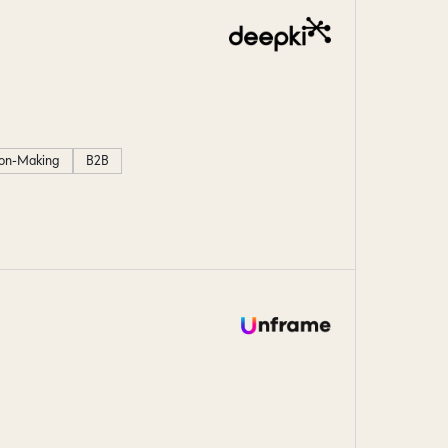
ion-Making
B2B