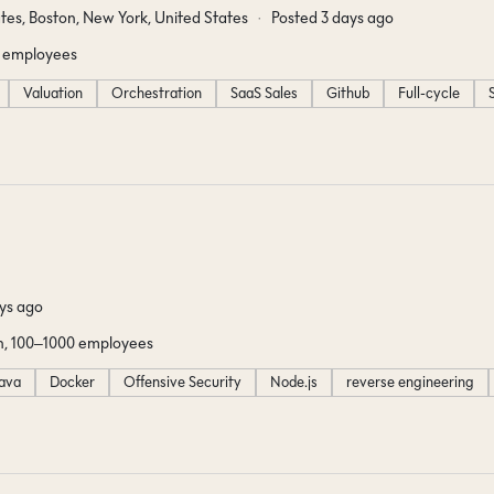
tes, Boston, New York, United States
Posted 3 days ago
 employees
Valuation
Orchestration
SaaS Sales
Github
Full-cycle
ys ago
, 100–1000 employees
ava
Docker
Offensive Security
Node.js
reverse engineering