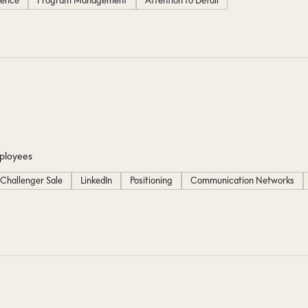
igence
Program Management
Attention to Detail
ployees
Challenger Sale
LinkedIn
Positioning
Communication Networks