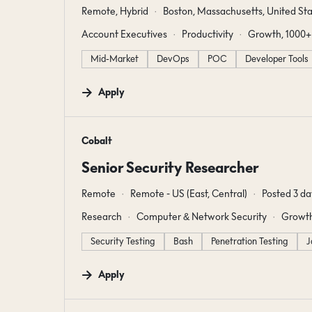
Remote, Hybrid
Boston, Massachusetts, United Sta
Account Executives
Productivity
Growth, 1000+
Mid-Market
DevOps
POC
Developer Tools
Apply
#LI-DNI
Cobalt
Senior Security Researcher
Remote
Remote - US (East, Central)
Posted 3 da
Research
Computer & Network Security
Growth
Security Testing
Bash
Penetration Testing
J
Apply