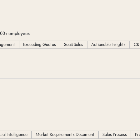
000+ employees
agement
Exceeding Quotas
SaaS Sales
Actionable Insights
CR
icial Intelligence
Market Requirements Document
Sales Process
Pr