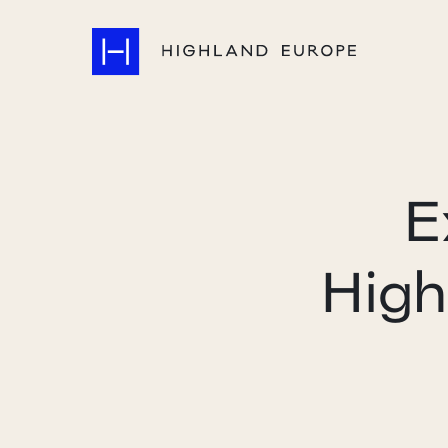
E
High