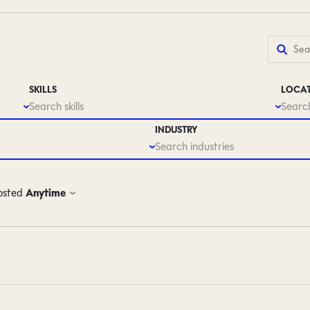
SKILLS
LOCA
Search skills
Search
INDUSTRY
Search industries
osted
Anytime