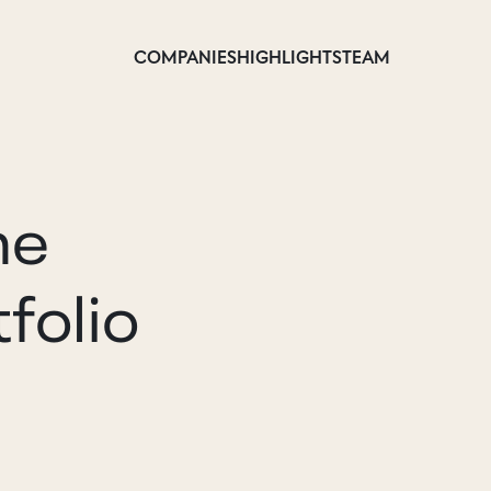
COMPANIES
HIGHLIGHTS
TEAM
he
folio