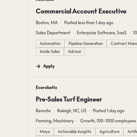
Commercial Account Executive
Boston, MA
Posted less than 1 day ago
Sales Department
Enterprise Software, SaaS
1
Automation
Pipeline Generation
Contract Man
Inside Sales
Advisor
Apply
#LI-DNI
Ecorobotix
Pre-Sales Turf Engineer
Remote
Raleigh, NC, US
Posted 1 day ago
Farming, Machinery
Growth, 100–1000 employees
Maya
Actionable Insights
Agriculture
Artif