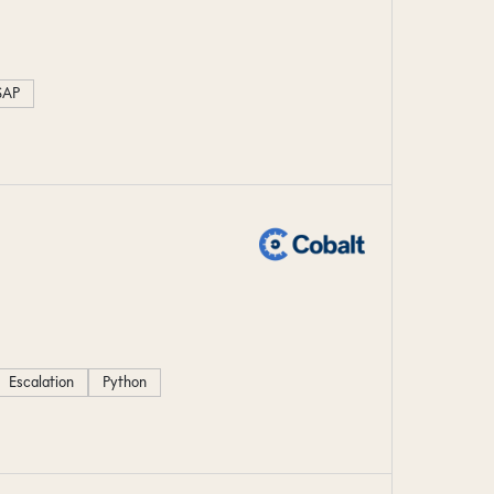
SAP
Escalation
Python