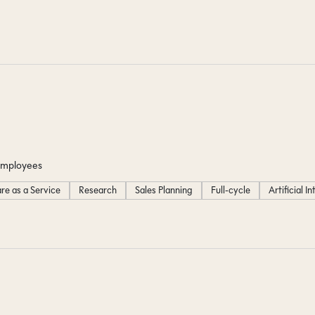
employees
re as a Service
Research
Sales Planning
Full-cycle
Artificial I