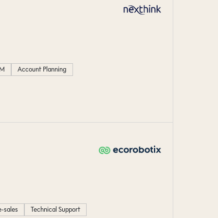
M
Account Planning
e-sales
Technical Support