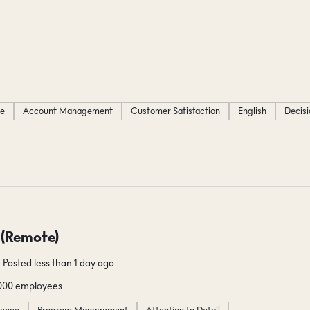
ce
Account Management
Customer Satisfaction
English
Decis
 (Remote)
Posted less than 1 day ago
1000 employees