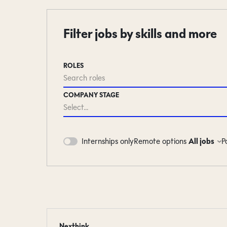
Filter jobs by skills and more
ROLES
Search roles
COMPANY STAGE
Select...
Remote options
All jobs
P
Internships only
#LI-DNI
Nexthink