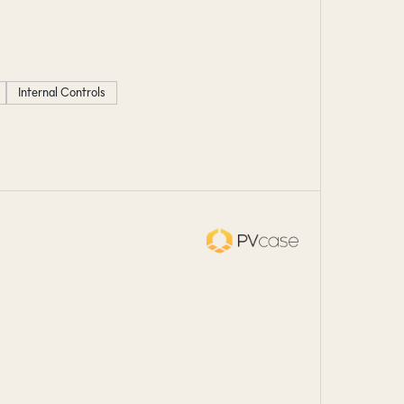
Internal Controls