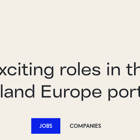
xciting roles in t
land Europe port
JOBS
COMPANIES