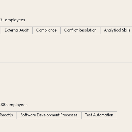
00+ employees
External Audit
Compliance
Conflict Resolution
Analytical Skills
1000 employees
React.js
Software Development Processes
Test Automation