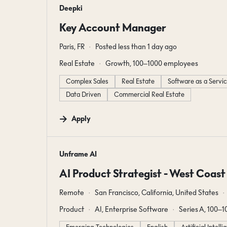
#LI-DNI
Deepki
Key Account Manager
Paris, FR
Posted less than 1 day ago
Real Estate
Growth, 100–1000 employees
Complex Sales
Real Estate
Software as a Servi
Data Driven
Commercial Real Estate
Apply
#LI-DNI
Unframe AI
AI Product Strategist - West Coast
Remote
San Francisco, California, United States
Product
AI, Enterprise Software
Series A, 100–