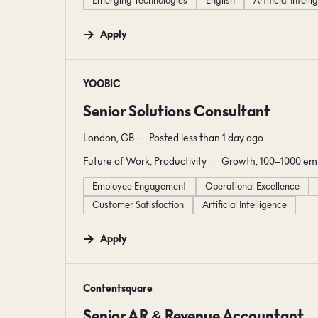
Emerging Technologies
English
Artificial Intell
Apply
#LI-DNI
YOOBIC
Senior Solutions Consultant
London, GB
Posted less than 1 day ago
Future of Work, Productivity
Growth, 100–1000 em
Employee Engagement
Operational Excellence
Customer Satisfaction
Artificial Intelligence
Apply
#LI-DNI
Contentsquare
Senior AR & Revenue Accountant