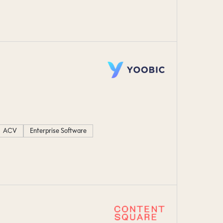
ACV
Enterprise Software