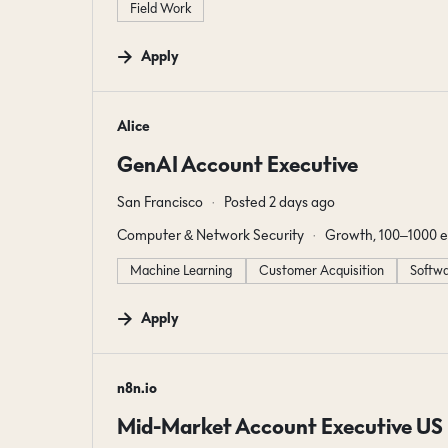
Field Work
Apply
#LI-DNI
Alice
GenAI Account Executive
San Francisco
Posted 2 days ago
Computer & Network Security
Growth, 100–1000 
Machine Learning
Customer Acquisition
Softwa
Apply
#LI-DNI
n8n.io
Mid-Market Account Executive US